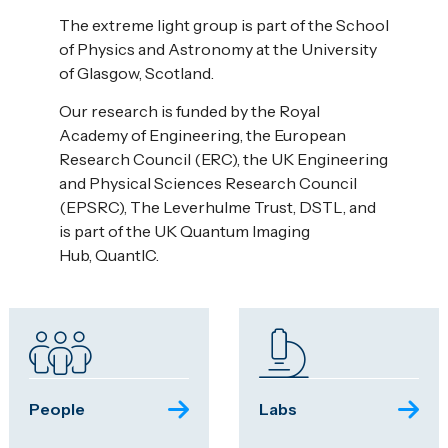
The extreme light group is part of the School
of Physics and Astronomy at the University
of Glasgow, Scotland.
Our research is funded by the Royal
Academy of Engineering, the European
Research Council (ERC), the UK Engineering
and Physical Sciences Research Council
(EPSRC), The Leverhulme Trust, DSTL, and
is part of the UK Quantum Imaging
Hub, QuantIC.
People
Labs