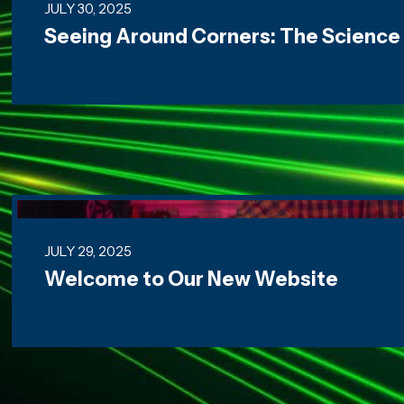
JULY 30, 2025
Seeing Around Corners: The Science
Welcome to Our New Website
JULY 29, 2025
Welcome to Our New Website