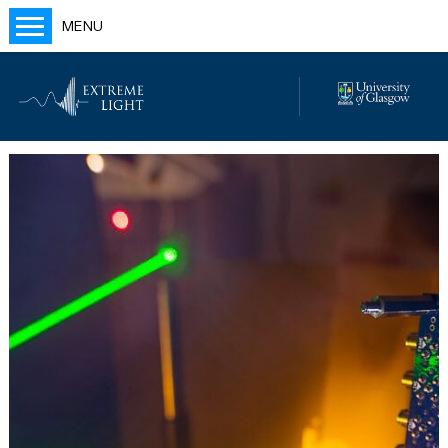
MENU
Home
People
Labs
Publications
Outreach
Blog