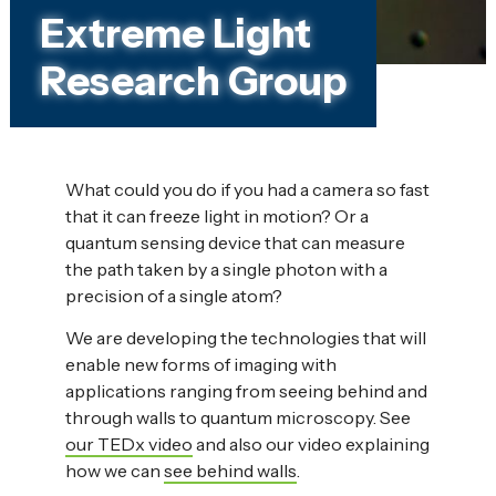
Extreme Light
Research Group
What could you do if you had a camera so fast
that it can freeze light in motion? Or a
quantum sensing device that can measure
the path taken by a single photon with a
precision of a single atom?
We are developing the technologies that will
enable new forms of imaging with
applications ranging from seeing behind and
through walls to quantum microscopy. See
our TEDx video
and also our video explaining
how we can
see behind walls
.