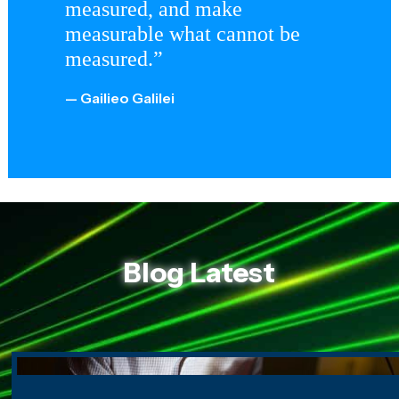
measured, and make
measurable what cannot be
measured.”
— Gailieo Galilei
Blog Latest
Seeing Around Corners: The Science of Imaging the Unse