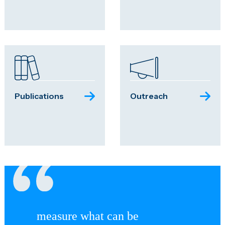
Publications
Outreach
measure what can be