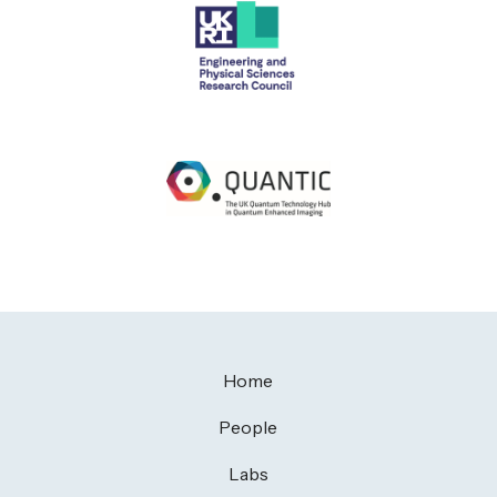
Home
People
Labs