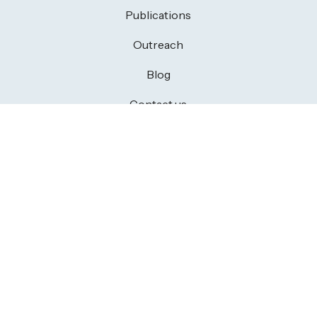
Publications
Outreach
Blog
Contact us
CONTACT US
Members area