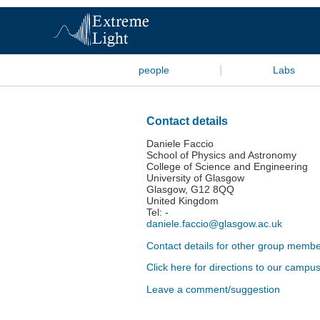
|
people
Labs
Contact details
Daniele Faccio
School of Physics and Astronomy
College of Science and Engineering
University of Glasgow
Glasgow, G12 8QQ
United Kingdom
Tel: -
daniele.faccio@glasgow.ac.uk
Contact details for other group member
Click here for directions to our campu
Leave a comment/suggestion