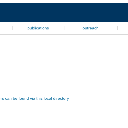
|
|
|
publications
outreach
s can be found via this local directory
s