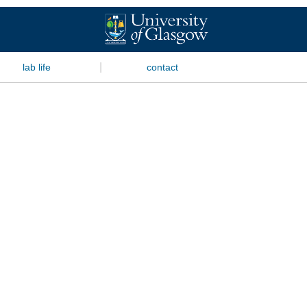
|
lab life
contact