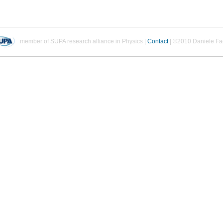
member of SUPA research alliance in Physics |
Contact
| ©2010 Daniele Fa