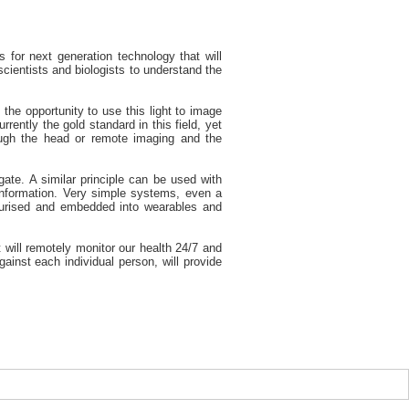
 for next generation technology that will
cientists and biologists to understand the
the opportunity to use this light to image
rently the gold standard in this field, yet
rough the head or remote imaging and the
ate. A similar principle can be used with
 information. Very simple systems, even a
aturised and embedded into wearables and
 will remotely monitor our health 24/7 and
inst each individual person, will provide