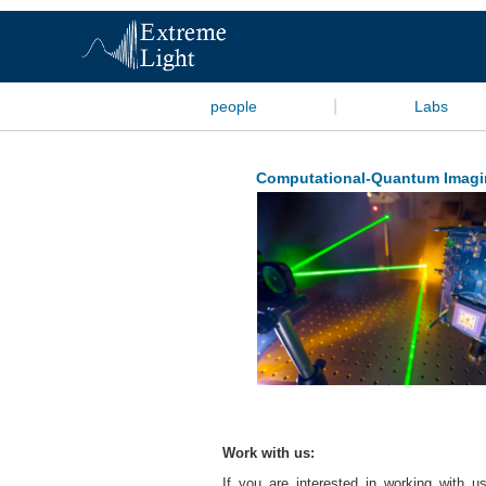
|
people
Labs
Computational-Quantum Imagi
Work with us:
If you are interested in working with us