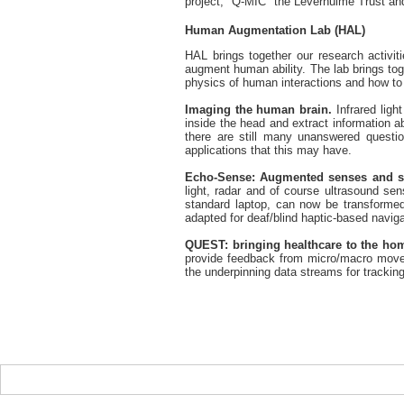
project, "Q-MIC" the Leverhulme Trust 
Human Augmentation Lab (HAL)
HAL brings together our research activit
augment human ability. The lab brings tog
physics of human interactions and how to
Imaging the human brain.
Infrared ligh
inside the head and extract information ab
there are still many unanswered questio
applications that this may have.
Echo-Sense: Augmented senses and si
light, radar and of course ultrasound se
standard laptop, can now be transformed
adapted for deaf/blind haptic-based naviga
QUEST: bringing healthcare to the ho
provide feedback from micro/macro moveme
the underpinning data streams for tracking