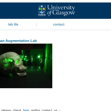
|
lab life
contact
an Augmentation Lab
s, please check
here
and/or contact us -