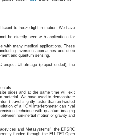
ficient to freeze light in motion. We have
ot be directly seen with applications for
res with many medical applications. These
 including inversion approaches and deep
lement and quantum sensing.
roject UltraImage (project ended), the
entals.
ite sides and at the same time will exit
h a material. We have used to demonstrate
tum) travel slightly faster than un-twisted
olution of a HOM interferometer can rival
h-precision technique with quantum imaging
 between non-inertial motion or gravity and
etadevices and Metasystems", the EPSRC
urrently funded through the EU FET-Open