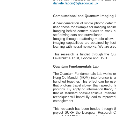
daniele.faccio@glasgow.ac.uk
Computational and Quantum Imaging 
A new generation of single photon detecto
used these for example for imaging behin
Imaging behind corners allows to track a
self-driving cars and surveillance.
Imaging through scattering media allows 
imaging capabilities are obtained by fu
learning with neural networks. We are a
This research is funded through the Q
Leverhulme Trust, Google and DSTL.
Quantum Fundamentals Lab
The Quantum Fundamentals Lab works on a
Hong-Ou-Mandel (HOM) interference is an
bunched together. This effect can be use
that photons travel slower than speed of l
photons. By applying information theory 
that of standard phase-sensitive interfer
techniques will hopefully lead to improved
entanglement.
This research has been funded through
project SURF, the European Research Co