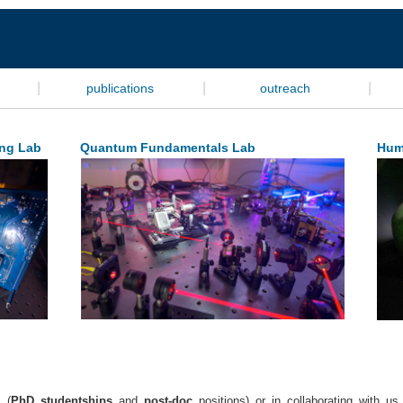
|
|
|
publications
outreach
ng Lab
Quantum Fundamentals Lab
Hum
 (
PhD studentships
and
post-doc
positions) or in collaborating with u