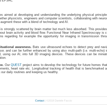
and EPSRC
ies aimed at developing and understanding the underlying physical principles
ether physicists, engineers and computer scientists, collaborating with neuros
 augment these with a blend of technology and AI.
t is strongly scattered by brain matter but much less absorbed. This provides 
out brain activity and blood flow. Functional Near Infrared Spectroscopy is cur
ns regarding for example the opportunity for imaging in transmission th
tuational awareness.
Bats use ultrasound echoes to detect prey and navig
nsor, and can be further enhanced by using also multi-path (i.e. multi-echo)
, using our AI, into full 3D imaging devices. These devices can be mini
tion.
me.
Our
QUEST
project aims to develop the technology for future homes that
nts, heart rate etc. Longitudinal tracking of health that is benchmarked aga
 our daily routines and keeping us healthy.
Contact
| ©2018 Daniele Faccio