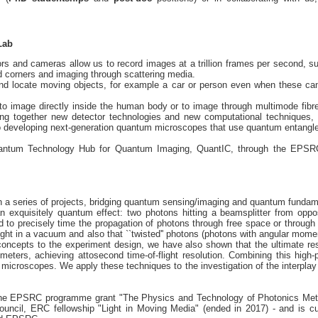
Lab
rs and cameras allow us to record images at a trillion frames per second, suf
d corners and imaging through scattering media.
nd locate moving objects, for example a car or person even when these cann
to image directly inside the human body or to image through multimode fib
sing together new detector technologies and new computational techniques,
lso developing next-generation quantum microscopes that use quantum entang
uantum Technology Hub for Quantum Imaging, QuantIC, through the EPSRC p
 series of projects, bridging quantum sensing/imaging and quantum fundam
 exquisitely quantum effect: two photons hitting a beamsplitter from oppos
d to precisely time the propagation of photons through free space or throug
ight in a vacuum and also that ``twisted'' photons (photons with angular momen
concepts to the experiment design, we have also shown that the ultimate res
ometers, achieving attosecond time-of-flight resolution. Combining this hig
 microscopes. We apply these techniques to the investigation of the interplay
 the EPSRC programme grant "The Physics and Technology of Photonics M
uncil, ERC fellowship "Light in Moving Media" (ended in 2017) - and is c