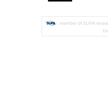
member of SUPA researc
Da