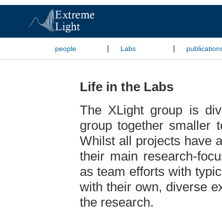
|
|
people
Labs
publication
Life in the Labs
The XLight group is div
group together smaller 
Whilst all projects have 
their main research-focu
as team efforts with typica
with their own, diverse e
the research.