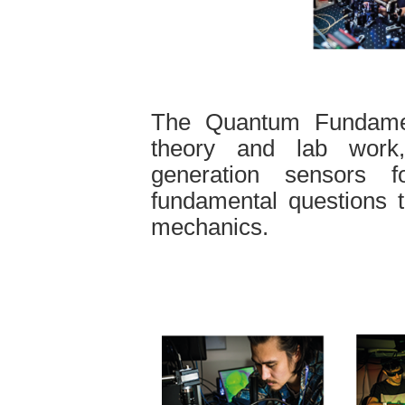
The Quantum Fundamen
theory and lab work
generation sensors f
fundamental questions t
mechanics.