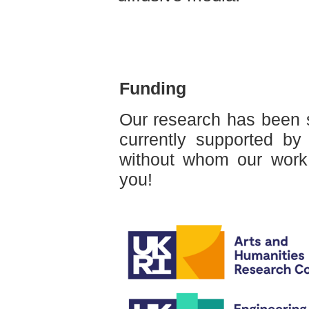
Funding
Our research has been 
currently supported by
without whom our work
you!