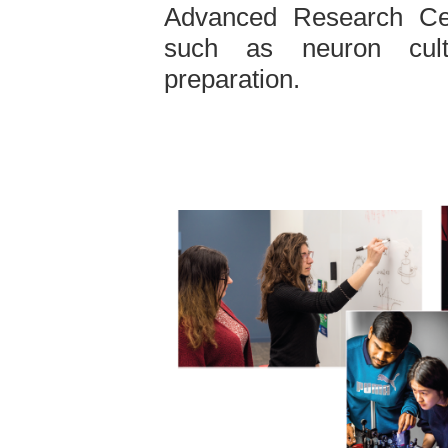
Advanced Research Cent
such as neuron cult
preparation.