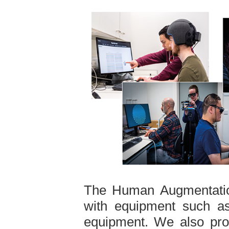
The Human Augmentatio
with equipment such 
equipment. We also prov