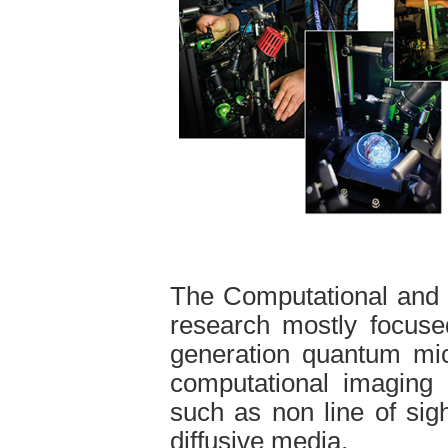
The Computational and
research mostly focuse
generation quantum mic
computational imaging 
such as non line of sig
diffusive media.