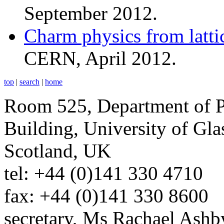
September 2012.
Charm physics from latt
CERN, April 2012.
top
|
search
|
home
Room 525, Department of P
Building, University of G
Scotland, UK
tel: +44 (0)141 330 4710
fax: +44 (0)141 330 8600
secretary, Ms Rachael Ashb