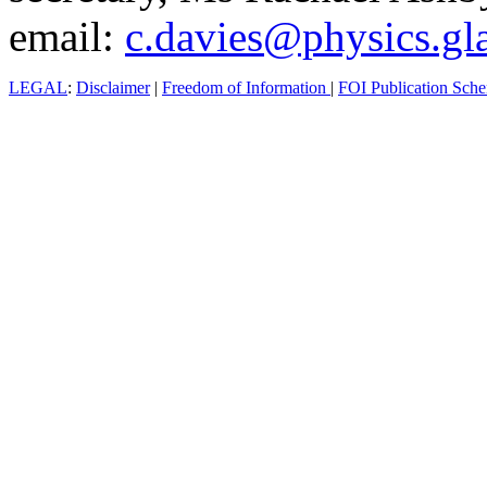
email:
c.davies@physics.gl
LEGAL
:
Disclaimer
|
Freedom of Information
|
FOI Publication Sch