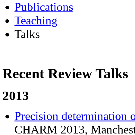
Publications
Teaching
Talks
Recent Review Talks
2013
Precision determination 
CHARM 2013, Mancheste