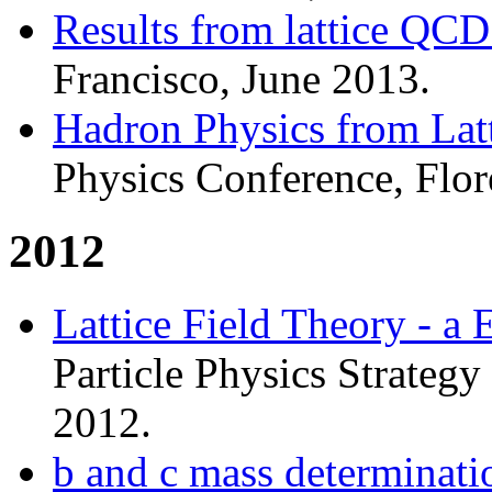
Results from lattice QC
Francisco, June 2013.
Hadron Physics from La
Physics Conference, Flor
2012
Lattice Field Theory - a
Particle Physics Strateg
2012.
b and c mass determinati