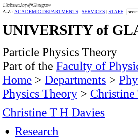
A-Z :
ACADEMIC DEPARTMENTS
|
SERVICES
|
STAFF
|
UNIVERSITY of G
Particle Physics Theory
Part of the
Faculty of Physi
Home
>
Departments
>
Phy
Physics Theory
>
Christine
Christine T H Davies
Research