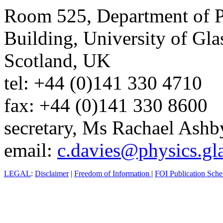
Room 525, Department of P
Building, University of G
Scotland, UK
tel: +44 (0)141 330 4710
fax: +44 (0)141 330 8600
secretary, Ms Rachael Ashb
email:
c.davies@physics.gl
LEGAL
:
Disclaimer
|
Freedom of Information
|
FOI Publication Sch