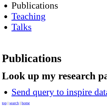
Publications
Teaching
Talks
Publications
Look up my research p
Send query to inspire da
top
|
search
|
home