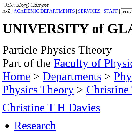
A-Z :
ACADEMIC DEPARTMENTS
|
SERVICES
|
STAFF
|
UNIVERSITY of G
Particle Physics Theory
Part of the
Faculty of Physi
Home
>
Departments
>
Phy
Physics Theory
>
Christine
Christine T H Davies
Research