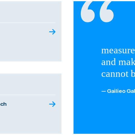
measure
and mak
cannot 
— Gailieo Gal
ach