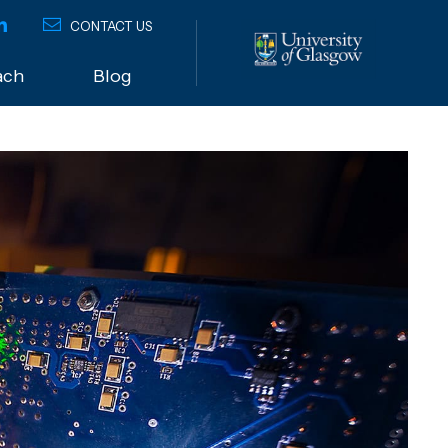
CONTACT US
ach
Blog