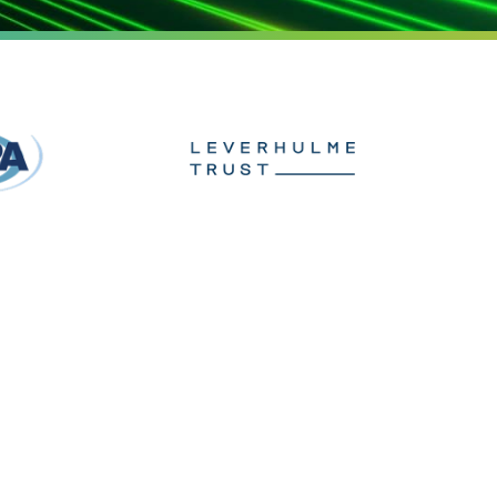
ach
t us