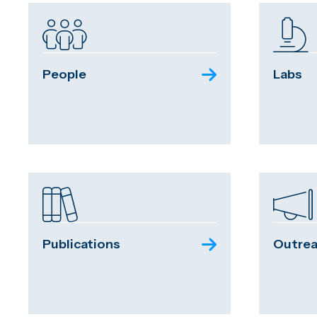
People
Labs
Publications
Outre