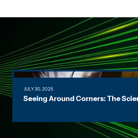
Seeing Around Corners: The Science of Imagin
JULY 30, 2025
Seeing Around Corners: The Scie