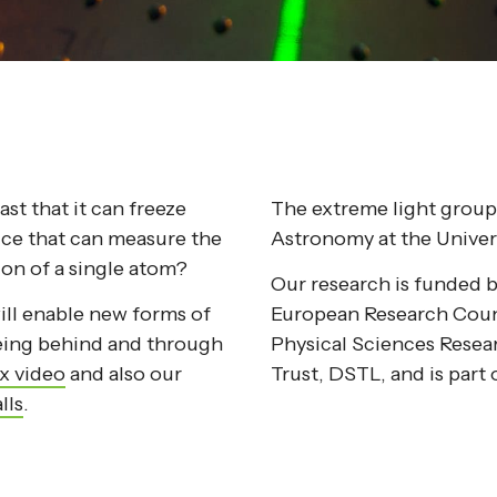
st that it can freeze
The extreme light group 
ice that can measure the
Astronomy at the Univer
ion of a single atom?
Our research is funded 
ill enable new forms of
European Research Coun
eeing behind and through
Physical Sciences Rese
x video
and also our
Trust, DSTL, and is par
lls
.