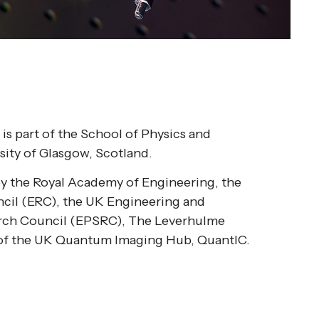
is part of the School of Physics and
sity of Glasgow, Scotland.
by the Royal Academy of Engineering, the
cil (ERC), the UK Engineering and
arch Council (EPSRC), The Leverhulme
t of the UK Quantum Imaging Hub, QuantIC.