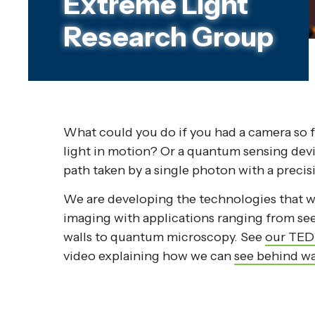
Extreme Light
Research Group
What could you do if you had a camera so fa
light in motion? Or a quantum sensing dev
path taken by a single photon with a precis
We are developing the technologies that w
imaging with applications ranging from s
walls to quantum microscopy. See
our TED
video explaining how we can
see behind wa