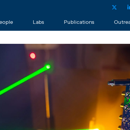
eople
Labs
Publications
Outre