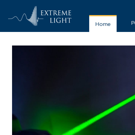
P
Home