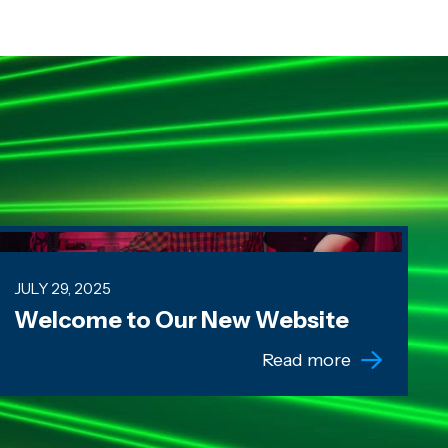
elcome to Our New Website
JULY 29, 2025
Welcome to Our New Website
Read more