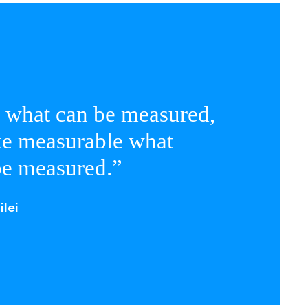
 what can be measured,
e measurable what
be measured.”
ilei