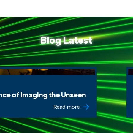
Blog Latest
g the Unseen
W
nce of Imaging the Unseen
Read more