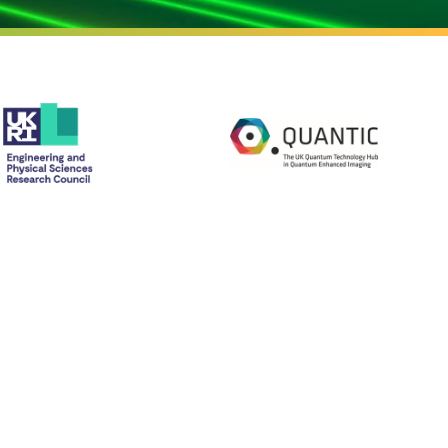
CONTACT US