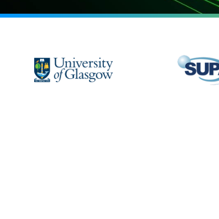
Home
Outre
People
Blog
Labs
Contac